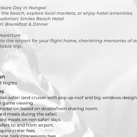
eisure Day in Nungwi
 the beach, explore local markets, or enjoy hotel amenities.
dation: Smiles Beach Hotel
n: Breakfast & Dinner
Departure
 to the airport for your flight home, cherishing memories of a
table trip.
on
9 Nights
es
4x4 safari land cruiser with pop up-roof and big windows design
ri game viewing.
dation based on double/twin sharing room.
ard meals during the safari.
ard meals on non safari days.
nsfers to and from airport.
goro crater fees.
ional park concessions fees.