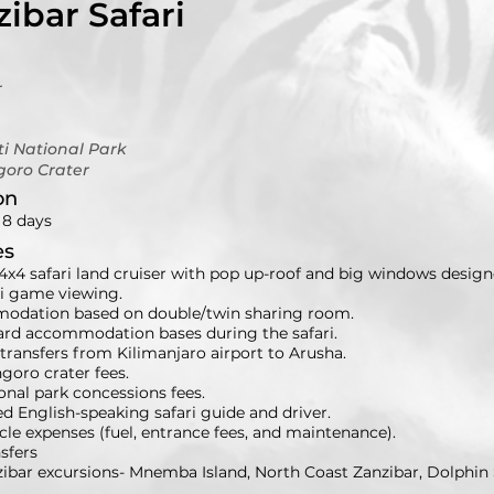
ibar Safari
r
i National Park
goro Crater
on
 8 days
es
4x4 safari land cruiser with pop up-roof and big windows design
ri game viewing.
dation based on double/twin sharing room.
oard accommodation bases during the safari.
transfers from Kilimanjaro airport to Arusha.
goro crater fees.
ional park concessions fees.
ed English-speaking safari guide and driver.
icle expenses (fuel, entrance fees, and maintenance).
nsfers
nzibar excursions- Mnemba Island, North Coast Zanzibar, Dolph