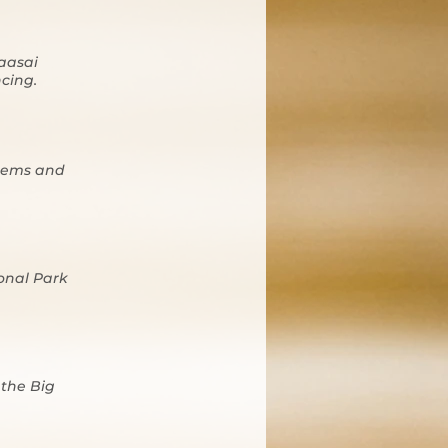
Maasai
ncing.
stems and
onal Park
 the Big