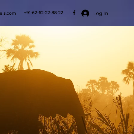
+91-62-62-22-88-22
Log In
els.com