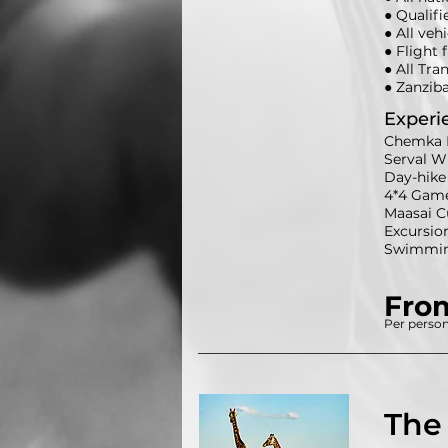
● Qualifi
● All veh
● Flight 
● All Tra
● Zanzib
Experi
Chemka 
Serval Wi
Day-hike 
4*4 Game-
Maasai C
Excursio
Swimming
Fro
Per person
The