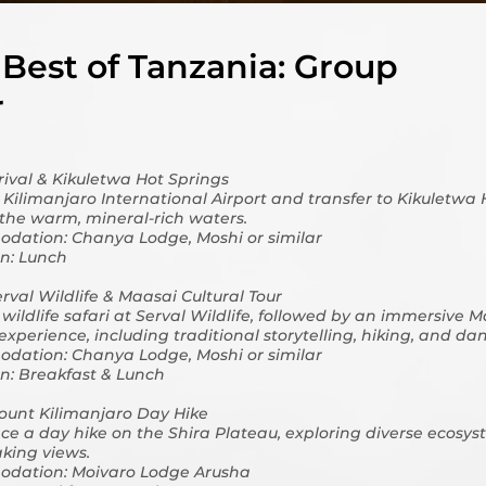
Best of Tanzania: Group
r
rrival & Kikuletwa Hot Springs
t Kilimanjaro International Airport and transfer to Kikuletwa 
 the warm, mineral-rich waters.
dation: Chanya Lodge, Moshi or similar
n: Lunch
erval Wildlife & Maasai Cultural Tour
wildlife safari at Serval Wildlife, followed by an immersive 
 experience, including traditional storytelling, hiking, and da
dation: Chanya Lodge, Moshi or similar
n: Breakfast & Lunch
ount Kilimanjaro Day Hike
ce a day hike on the Shira Plateau, exploring diverse ecosy
king views.
dation: Moivaro Lodge Arusha