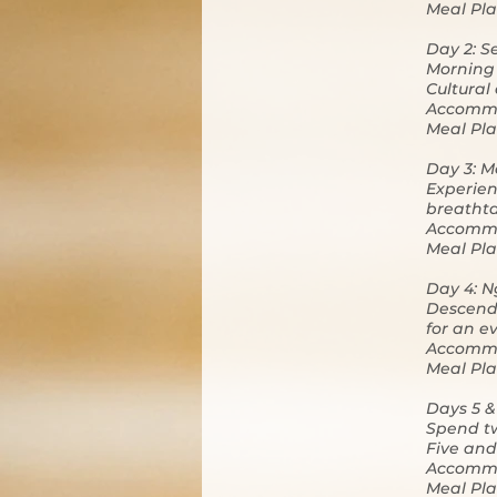
Meal Pla
Day 2: S
Morning 
Cultural
Accommo
Meal Pla
Day 3: M
Experien
breathta
Accommo
Meal Pla
Day 4: N
Descend 
for an e
Accommo
Meal Pla
Days 5 &
Spend tw
Five and 
Accommo
Meal Pla