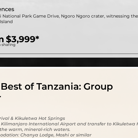
ences
i National Park Game Drive, Ngoro Ngoro crater, witnessing the 
Island
m
$3,999*
 sharing
Best of Tanzania: Group
r
rrival & Kikuletwa Hot Springs
t Kilimanjaro International Airport and transfer to Kikuletwa 
 the warm, mineral-rich waters.
dation: Chanya Lodge, Moshi or similar