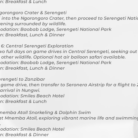
n: Breakfast & Lunch
gorongoro Crater & Serengeti
into the Ngorongoro Crater, then proceed to Serengeti Nati
vening surrounded by wildlife.
dation: Baobab Lodge, Serengeti National Park
n: Breakfast, Lunch & Dinner
 6: Central Serengeti Exploration
o full days on game drives in Central Serengeti, seeking out
other wildlife. Optional hot air balloon safari available.
dation: Baobab Lodge, Serengeti National Park
n: Breakfast, Lunch & Dinner
erengeti to Zanzibar
game drive, then transfer to Seronera Airstrip for a flight to
arrival in Nungwi.
dation: Smiles Beach Hotel
n: Breakfast & Lunch
nemba Atoll Snorkeling & Dolphin Swim
at Mnemba Atoll, exploring vibrant marine life and swimmin
.
dation: Smiles Beach Hotel
n: Breakfast & Dinner