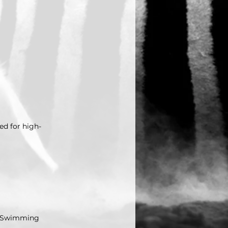
ed for high-
in Swimming