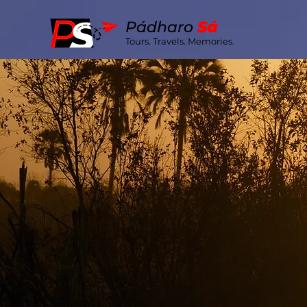
Pá
dharo
S
á
Tours. Travels. Memories.