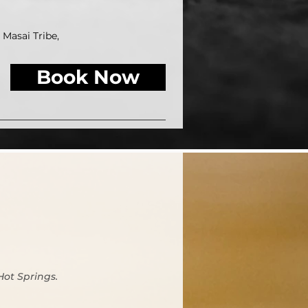
Masai Tribe,
Book Now
Hot Springs.