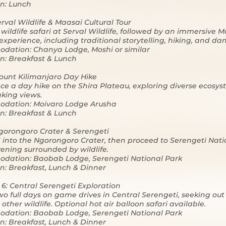
n: Lunch
erval Wildlife & Maasai Cultural Tour
wildlife safari at Serval Wildlife, followed by an immersive 
 experience, including traditional storytelling, hiking, and da
dation: Chanya Lodge, Moshi or similar
n: Breakfast & Lunch
ount Kilimanjaro Day Hike
ce a day hike on the Shira Plateau, exploring diverse ecosy
king views.
dation: Moivaro Lodge Arusha
n: Breakfast & Lunch
gorongoro Crater & Serengeti
into the Ngorongoro Crater, then proceed to Serengeti Nati
vening surrounded by wildlife.
dation: Baobab Lodge, Serengeti National Park
n: Breakfast, Lunch & Dinner
 6: Central Serengeti Exploration
o full days on game drives in Central Serengeti, seeking out
other wildlife. Optional hot air balloon safari available.
dation: Baobab Lodge, Serengeti National Park
n: Breakfast, Lunch & Dinner