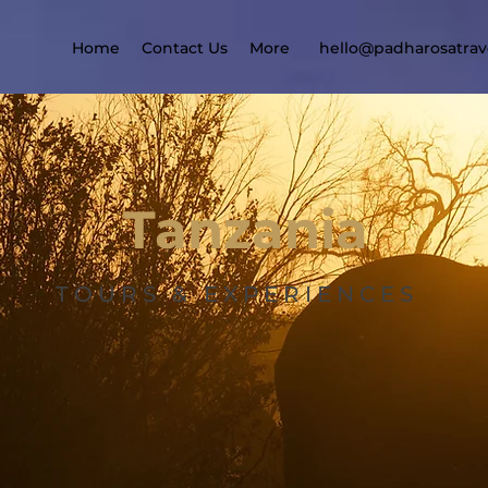
Home
Contact Us
More
hello@padharosatrav
Tanzania
TOURS & EXPERIENCES