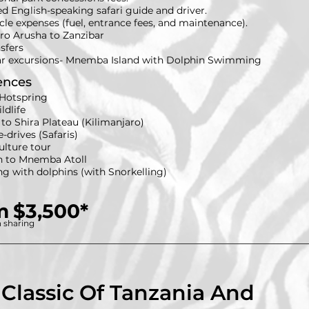
ed English-speaking safari guide and driver.
icle expenses (fuel, entrance fees, and maintenance).
fro Arusha to Zanzibar
nsfers
ar excursions- Mnemba Island with Dolphin Swimming
ences
Hotspring
ldlife
to Shira Plateau (Kilimanjaro)
drives (Safaris)
ulture tour
n to Mnemba Atoll
 with dolphins (with Snorkelling)
m
$3,500*
 sharing
 Classic Of Tanzania And