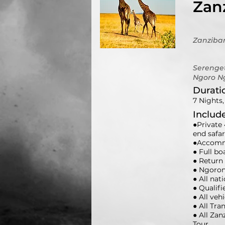
Zanz
Zanziba
Serenget
Ngoro N
Durati
7 Nights,
Includ
●Private 
end safa
●Accommo
● Full b
● Return 
● Ngoron
● All nat
● Qualifi
● All veh
● All Tra
● All Za
Tour