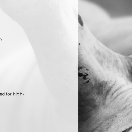
n
ed for high-