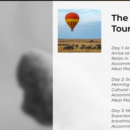
The 
Tou
Day 1: A
Arrive a
Relax in
Accommo
Meal Pla
Day 2: S
Morning 
Cultural
Accommo
Meal Pla
Day 3: M
Experien
breathta
Accommo