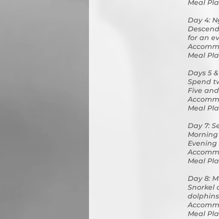
Meal Pla
Day 4: N
Descend 
for an e
Accommo
Meal Pla
Days 5 &
Spend tw
Five and 
Accommo
Meal Pla
Day 7: S
Morning 
Evening 
Accommo
Meal Pla
Day 8: M
Snorkel 
dolphins
Accommo
Meal Pla