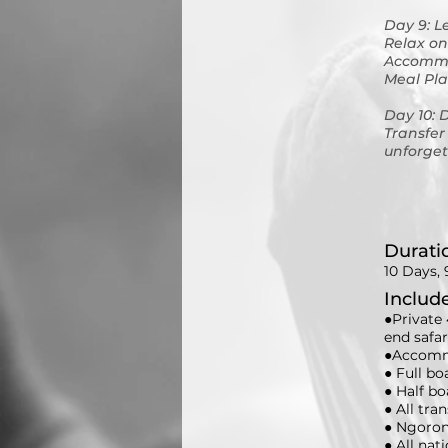
Day 9: L
Relax on
Accommo
Meal Pla
Day 10: 
Transfer
unforget
Durati
10 Days, 
Includ
●Private 
end safa
●Accommo
● Full bo
● Half bo
● All tra
● Ngoron
● All nat