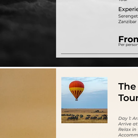
Experi
Serenget
Zanzibar 
Fro
Per person
The 
Tou
Day 1: A
Arrive a
Relax in
Accommo