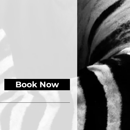
Book Now