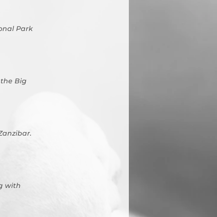
onal Park
 the Big
 Zanzibar.
g with