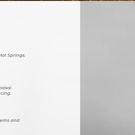
Hot Springs.
Maasai
ncing.
stems and