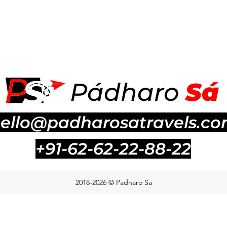
P
á
dharo
S
á
ello@padharosatravels.c
+91-62-62-22-88-22
2018-2026 © Padharo Sa