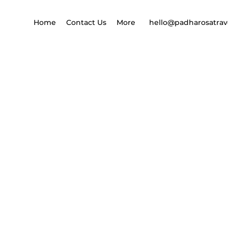
Home
Contact Us
More
hello@padharosatrav