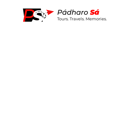
Pá
dharo
S
á
Tours. Travels. Memories.